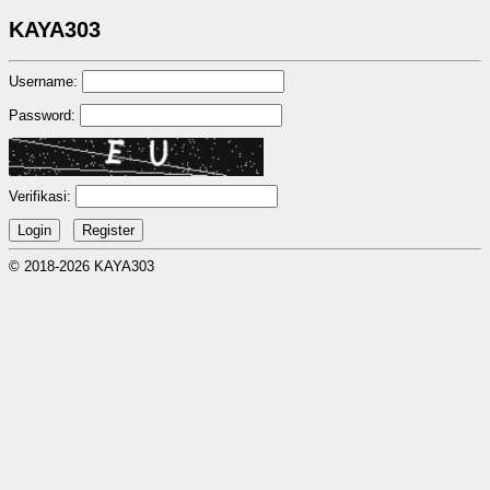
KAYA303
Username:
Password:
Verifikasi:
© 2018-2026 KAYA303